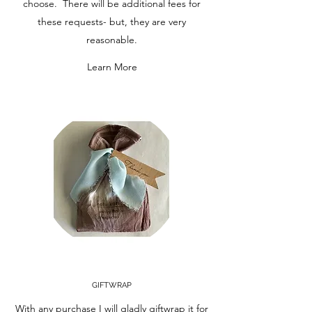
choose. There will be additional fees for
these requests- but, they are very
reasonable.
Learn More
GIFTWRAP
With any purchase I will gladly giftwrap it for