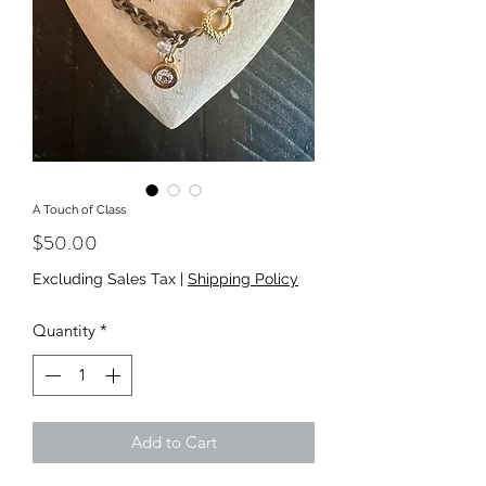
A Touch of Class
Price
$50.00
Excluding Sales Tax
|
Shipping Policy
Quantity
*
Add to Cart