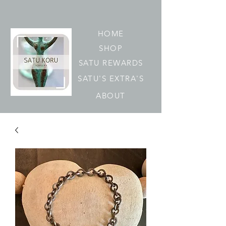
HOME
SHOP
SATU REWARDS
SATU'S EXTRA'S
ABOUT