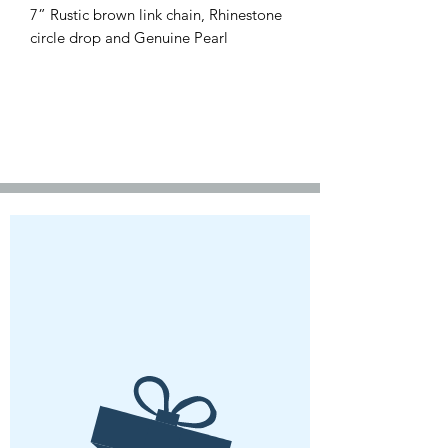
7” Rustic brown link chain, Rhinestone
circle drop and Genuine Pearl