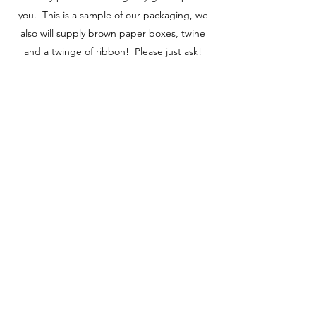
you. This is a sample of our packaging, we
also will supply brown paper boxes, twine
and a twinge of ribbon! Please just ask!
Learn More
SATU KORU REDESIGNED