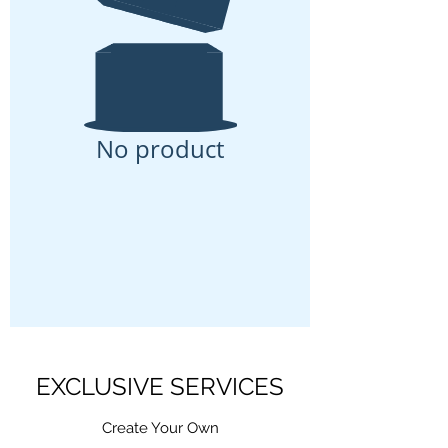
No product
EXCLUSIVE SERVICES
Create Your Own