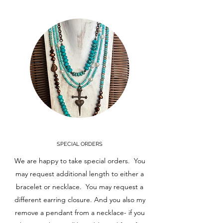
SPECIAL ORDERS
We are happy to take special orders. You
may request additional length to either a
bracelet or necklace. You may request a
different earring closure. And you also my
remove a pendant from a necklace- if you