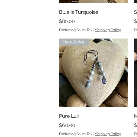
Quick View
Blue is Turquoise
S
Price
P
$80.00
$
Excluding Sales Tax
|
Shipping Policy
E
New Arrival
Quick View
Pure Lux
M
Price
P
$60.00
$
Excluding Sales Tax
|
Shipping Policy
E