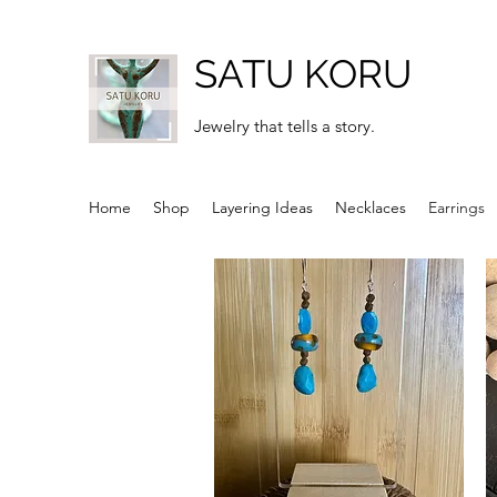
SATU KORU
Jewelry that tells a story.
Home
Shop
Layering Ideas
Necklaces
Earrings