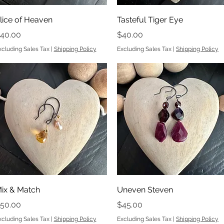
Quick View
Quick View
lice of Heaven
Tasteful Tiger Eye
rice
Price
40.00
$40.00
xcluding Sales Tax
|
Shipping Policy
Excluding Sales Tax
|
Shipping Policy
Quick View
Quick View
ix & Match
Uneven Steven
rice
Price
50.00
$45.00
xcluding Sales Tax
|
Shipping Policy
Excluding Sales Tax
|
Shipping Policy