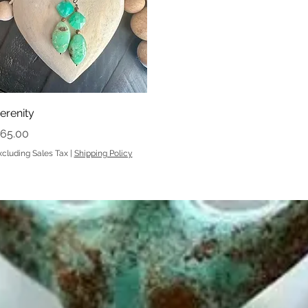
Quick View
erenity
rice
65.00
xcluding Sales Tax
|
Shipping Policy