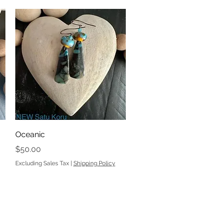
Quick View
Oceanic
Price
$50.00
Excluding Sales Tax
|
Shipping Policy