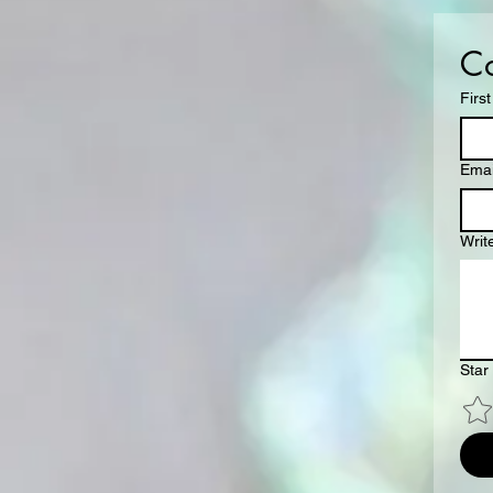
Co
Firs
Emai
Writ
Star 