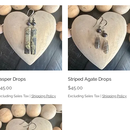
Quick View
Quick View
asper Drops
Striped Agate Drops
rice
Price
45.00
$45.00
xcluding Sales Tax
|
Shipping Policy
Excluding Sales Tax
|
Shipping Policy