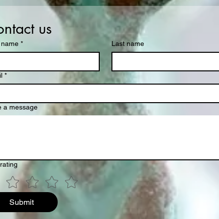
ntact us
t name
*
Last name
l
*
e a message
rating
Submit