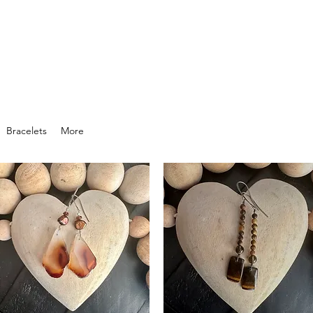
Bracelets
More