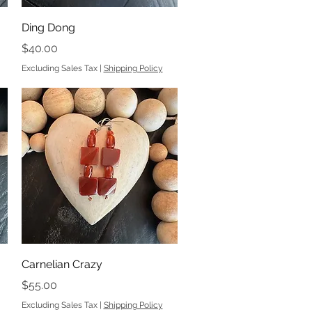
Quick View
Ding Dong
Price
$40.00
Excluding Sales Tax
|
Shipping Policy
Quick View
Carnelian Crazy
Price
$55.00
Excluding Sales Tax
|
Shipping Policy