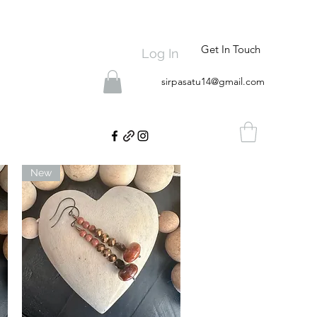
Get In Touch
Log In
sirpasatu14@gmail.com
New