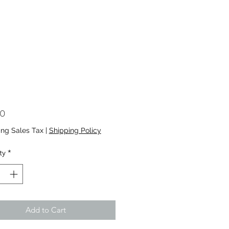
Price
00
ing Sales Tax
|
Shipping Policy
ty
*
Add to Cart