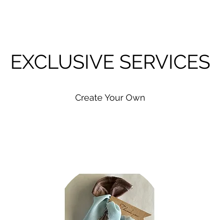
EXCLUSIVE SERVICES
Create Your Own