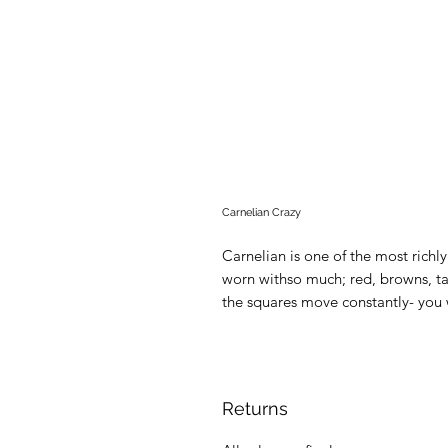
Carnelian Crazy
Carnelian is one of the most rich
worn withso much; red, browns, t
the squares move constantly- you 
Returns