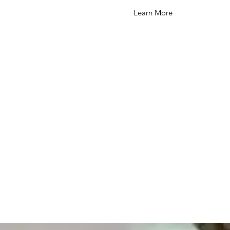
Learn More