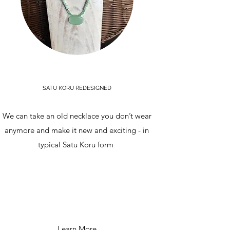
SATU KORU REDESIGNED
We can take an old necklace you don’t wear
anymore and make it new and exciting - in
typical Satu Koru form
Learn More