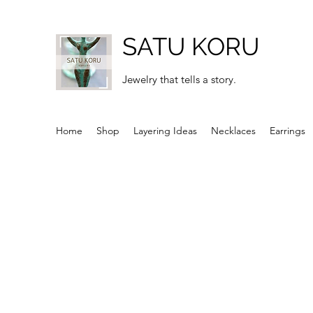
SATU KORU
Jewelry that tells a story.
Home
Shop
Layering Ideas
Necklaces
Earrings