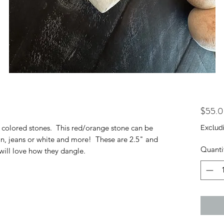
$55.
ly colored stones. This red/orange stone can be
Exclud
an, jeans or white and more! These are 2.5" and
Quanti
will love how they dangle.