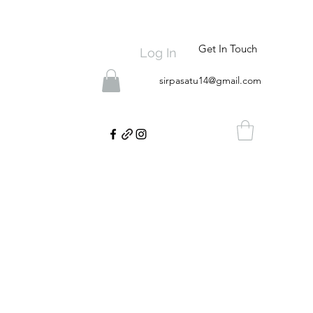
Get In Touch
Log In
sirpasatu14@gmail.com