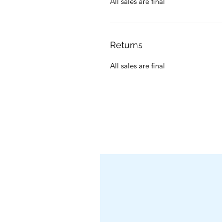
All sales are final
Returns
All sales are final