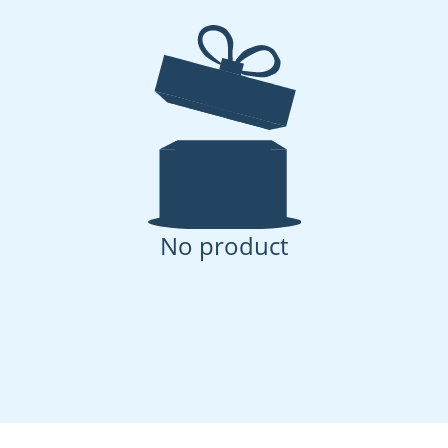
No product