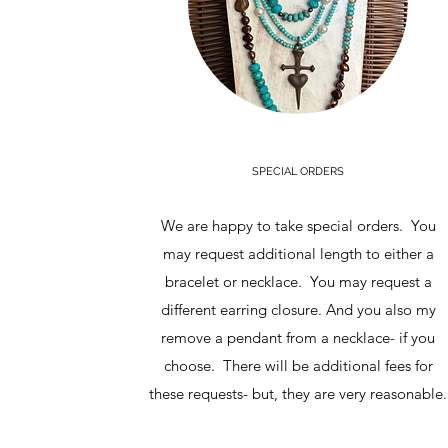
SPECIAL ORDERS
We are happy to take special orders. You
may request additional length to either a
bracelet or necklace. You may request a
different earring closure. And you also my
remove a pendant from a necklace- if you
choose. There will be additional fees for
these requests- but, they are very reasonable.