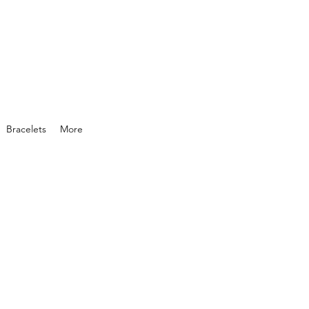
Bracelets
More