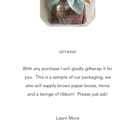
GIFTWRAP
With any purchase I will gladly giftwrap it for
you. This is a sample of our packaging, we
also will supply brown paper boxes, twine
and a twinge of ribbon! Please just ask!
Learn More