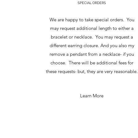
SPECIAL ORDERS
We are happy to take special orders. You
may request additional length to either a
bracelet or necklace. You may request a
different earring closure. And you also my
remove a pendant from a necklace- if you
choose. There will be additional fees for
these requests- but, they are very reasonable.
Learn More