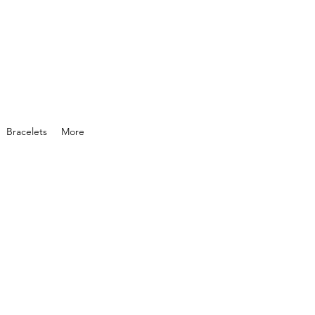
Bracelets
More