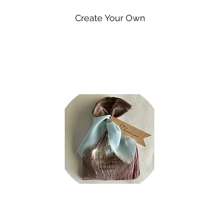
Create Your Own