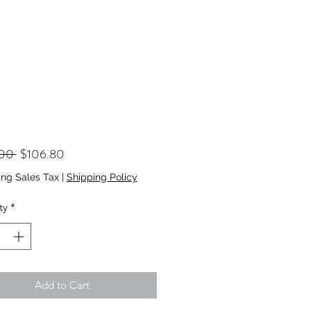
Regular
Sale
.00 
$106.80
Price
Price
ing Sales Tax
|
Shipping Policy
ty
*
Add to Cart