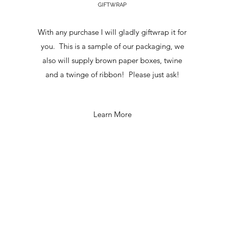
GIFTWRAP
With any purchase I will gladly giftwrap it for
you. This is a sample of our packaging, we
also will supply brown paper boxes, twine
and a twinge of ribbon! Please just ask!
Learn More