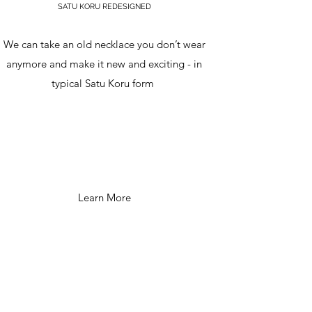
SATU KORU REDESIGNED
We can take an old necklace you don’t wear
anymore and make it new and exciting - in
typical Satu Koru form
Learn More