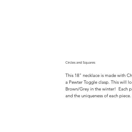
Circles and Squares
This 18" necklace is made with C
a Pewter Toggle clasp. This will l
Brown/Grey in the winter! Each pi
and the uniqueness of each piece. A