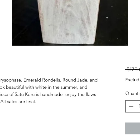
 $178
hrysophase, Emerald Rondells, Round Jade, and
Exclud
ook beautiful with white in the summer, and
Quanti
ece of Satu Koru is handmade- enjoy the flaws
ll sales are final.