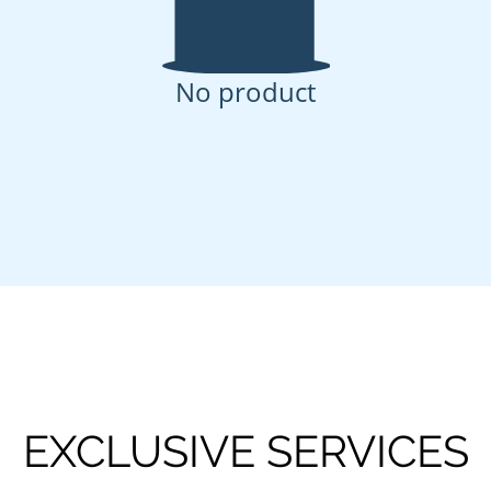
No product
EXCLUSIVE SERVICES