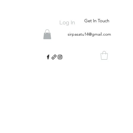
Get In Touch
Log In
sirpasatu14@gmail.com