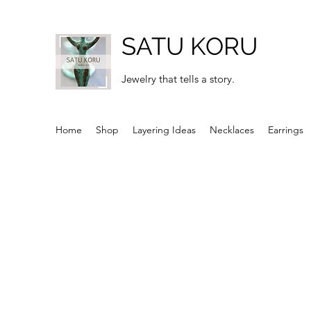
SATU KORU
Jewelry that tells a story.
Home
Shop
Layering Ideas
Necklaces
Earrings