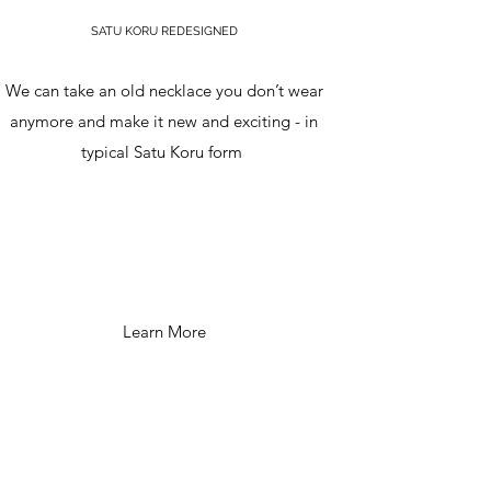
SATU KORU REDESIGNED
We can take an old necklace you don’t wear
anymore and make it new and exciting - in
typical Satu Koru form
Learn More