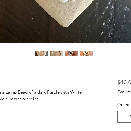
$40.
th a Lamp Bead of a dark Purple with White
Exclud
rple summer bracelet!
Quanti