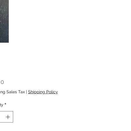
Price
00
ing Sales Tax
|
Shipping Policy
ty
*