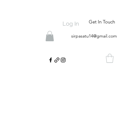
Get In Touch
Log In
sirpasatu14@gmail.com