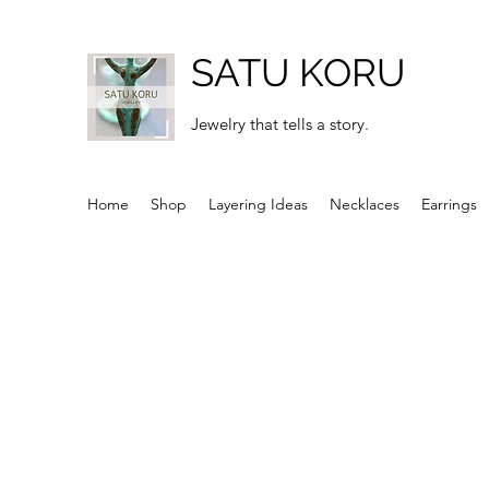
SATU KORU
Jewelry that tells a story.
Home
Shop
Layering Ideas
Necklaces
Earrings