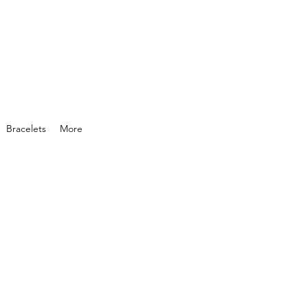
Bracelets
More