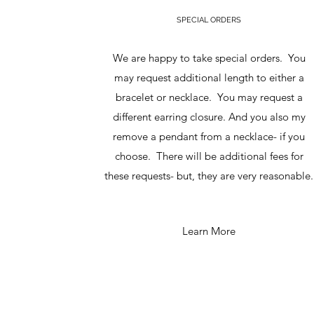
SPECIAL ORDERS
We are happy to take special orders. You
may request additional length to either a
bracelet or necklace. You may request a
different earring closure. And you also my
remove a pendant from a necklace- if you
choose. There will be additional fees for
these requests- but, they are very reasonable.
Learn More