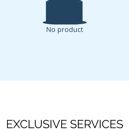
No product
EXCLUSIVE SERVICES