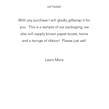
GIFTWRAP
With any purchase I will gladly giftwrap it for
you. This is a sample of our packaging, we
also will supply brown paper boxes, twine
and a twinge of ribbon! Please just ask!
Learn More