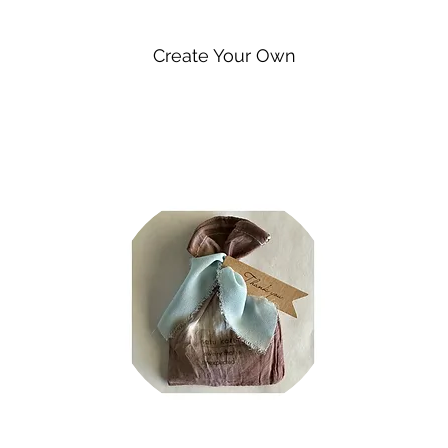
Create Your Own