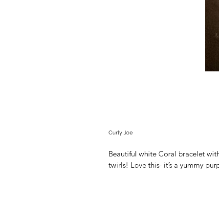
Curly Joe
Beautiful white Coral bracelet wi
twirls! Love this- it’s a yummy pu