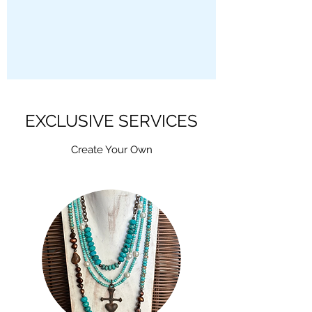
EXCLUSIVE SERVICES
Create Your Own