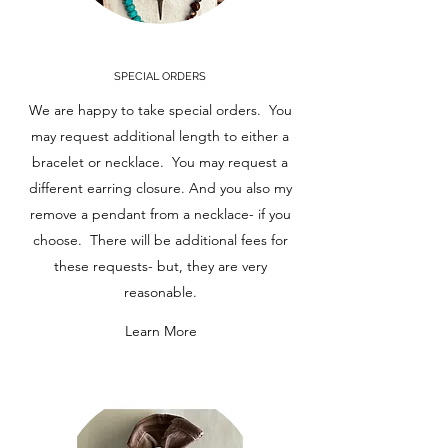
SPECIAL ORDERS
We are happy to take special orders. You
may request additional length to either a
bracelet or necklace. You may request a
different earring closure. And you also my
remove a pendant from a necklace- if you
choose. There will be additional fees for
these requests- but, they are very
reasonable.
Learn More