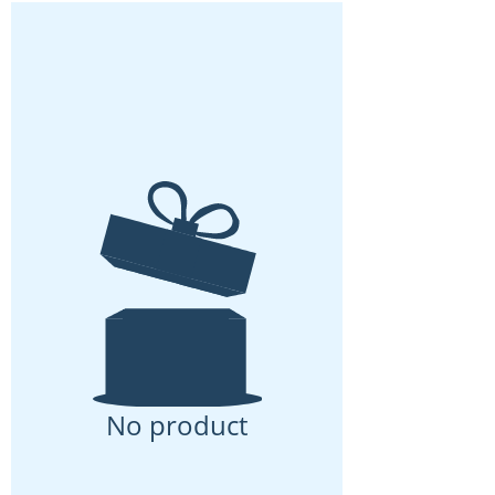
No product