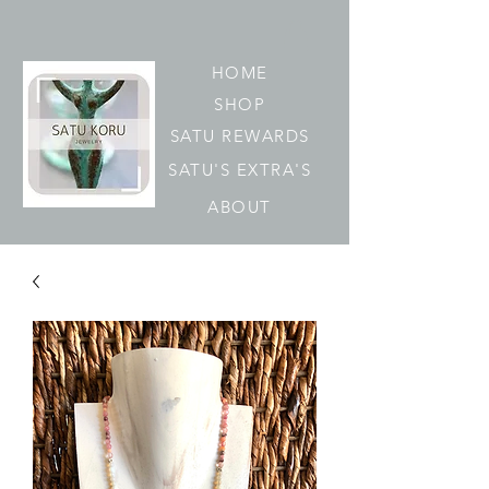
HOME
SHOP
SATU REWARDS
SATU'S EXTRA'S
ABOUT