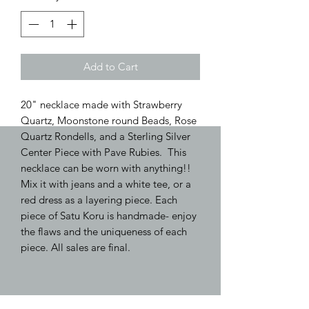
Add to Cart
20" necklace made with Strawberry
Quartz, Moonstone round Beads, Rose
Quartz Rondells, and a Sterling Silver
Center Piece with Pave Rubies. This
necklace can be worn with anything!!
Mix it with jeans and a white tee, or a
red dress as a layering piece. Each
piece of Satu Koru is handmade- enjoy
the flaws and the uniqueness of each
piece. All sales are final.