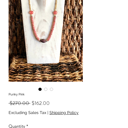
Punky Pink
Regular
Sale
 $270.00 
$162.00
Price
Price
Excluding Sales Tax
|
Shipping Policy
Quantity
*