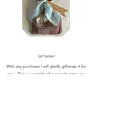
GIFTWRAP
With any purchase I will gladly giftwrap it for
you. This is a sample of our packaging, we
also will supply brown paper boxes, twine
and a twinge of ribbon! Please just ask!
Learn More