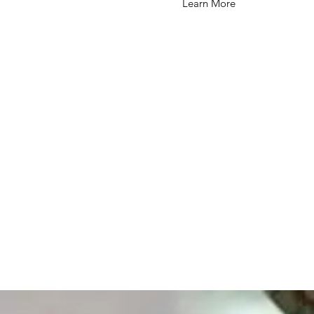
Learn More