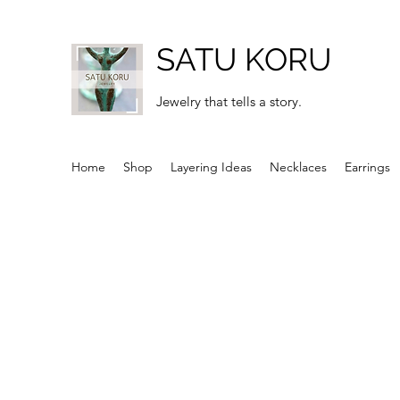
SATU KORU
Jewelry that tells a story.
Home
Shop
Layering Ideas
Necklaces
Earrings