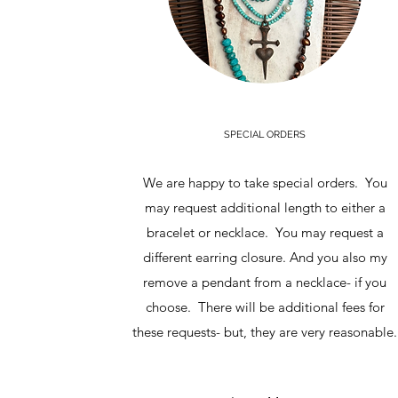
SPECIAL ORDERS
We are happy to take special orders. You
may request additional length to either a
bracelet or necklace. You may request a
different earring closure. And you also my
remove a pendant from a necklace- if you
choose. There will be additional fees for
these requests- but, they are very reasonable.