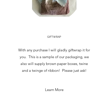
GIFTWRAP
With any purchase I will gladly giftwrap it for
you. This is a sample of our packaging, we
also will supply brown paper boxes, twine
and a twinge of ribbon! Please just ask!
Learn More