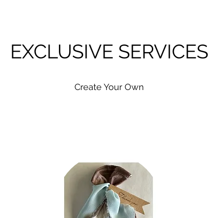
EXCLUSIVE SERVICES
Create Your Own